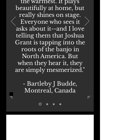
the warmest. It plays
beautifully at home, but
really shines on stage.
Everyone who sees it
asks about it--and I love
telling them that Joshua
Grant is tapping into the
roots of the banjo in
North America. But
when they hear it, they
are simply mesmerized."
- Bartleby J Budde,
Montreal, Canada