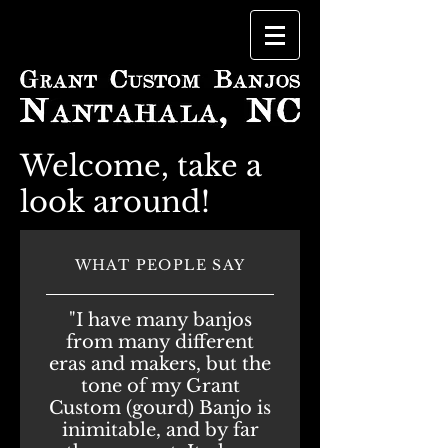
Welcome, take a
look around!
WHAT PEOPLE SAY
"I have many banjos
from many different
eras and makers, but the
tone of my Grant
Custom (gourd) Banjo is
inimitable, and by far