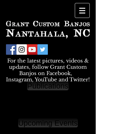
For the latest pictures, videos &
updates, follow Grant Custom
Banjos on Facebook,
Instagram, YouTube and Twitter!
Publications
Upcoming Events