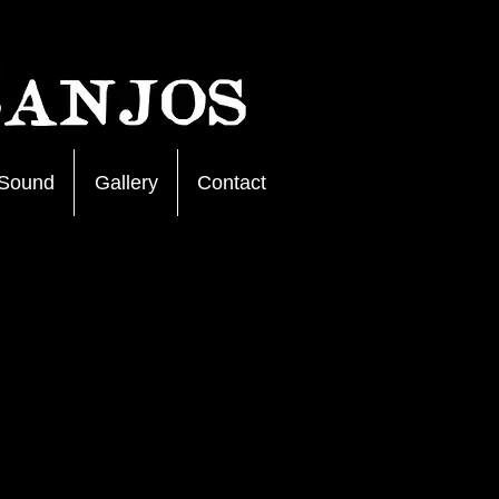
Sound
Gallery
Contact