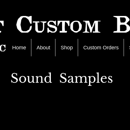
Home
About
Shop
Custom Orders
Sound Samples